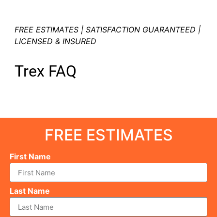
FREE ESTIMATES | SATISFACTION GUARANTEED |
LICENSED & INSURED
Trex FAQ
FREE ESTIMATES
First Name
Last Name