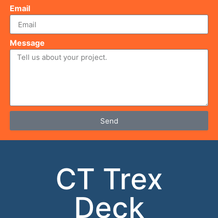
Email
Message
Send
CT Trex
Deck