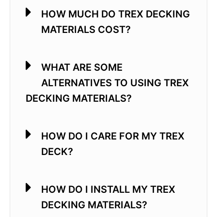
HOW MUCH DO TREX DECKING
MATERIALS COST?
WHAT ARE SOME
ALTERNATIVES TO USING TREX
DECKING MATERIALS?
HOW DO I CARE FOR MY TREX
DECK?
HOW DO I INSTALL MY TREX
DECKING MATERIALS?