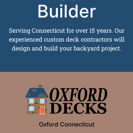
Builder
Serving Connecticut for over 15 years. Our
experienced custom deck contractors will
design and build your backyard project.
Oxford Connecticut