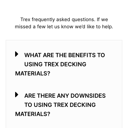
Trex frequently asked questions. If we
missed a few let us know we’d like to help.
WHAT ARE THE BENEFITS TO
USING TREX DECKING
MATERIALS?
ARE THERE ANY DOWNSIDES
TO USING TREX DECKING
MATERIALS?