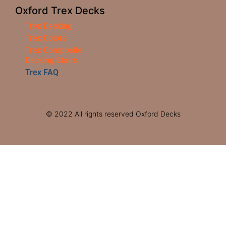
Oxford Trex Decks
Trex Decking
Trex Colors
Trex Composite
Decking Stairs
Trex FAQ
© 2022 All rights reserved Oxford Decks