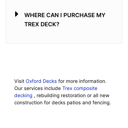
WHERE CAN I PURCHASE MY
TREX DECK?
Visit
Oxford Decks
for more information.
Our services include
Trex composite
decking
, rebuilding restoration or all new
construction for decks patios and fencing.