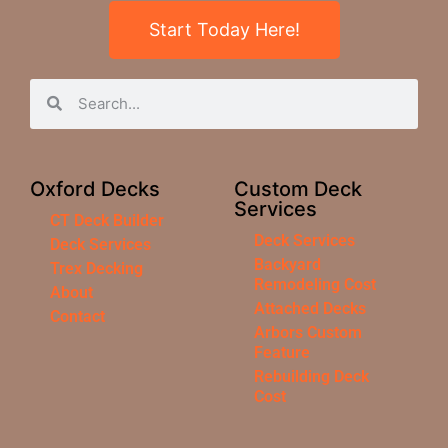
Start Today Here!
Oxford Decks
Custom Deck
Services
CT Deck Builder
Deck Services
Deck Services
Backyard
Trex Decking
Remodeling Cost
About
Attached Decks
Contact
Arbors Custom
Feature
Rebuilding Deck
Cost