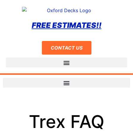
FREE ESTIMATES!!
CONTACT US
Trex FAQ